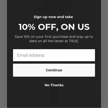
Sign up now and take
10% OFF, ON US
Save 10% on your first purchase and stay up to
date on all the latest at TRUE.
Continue
No Thanks