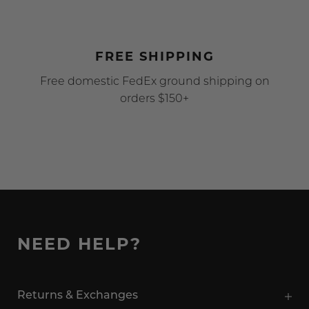
FREE SHIPPING
Free domestic FedEx ground shipping on
orders $150+
NEED HELP?
Returns & Exchanges