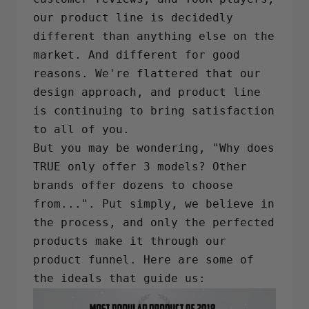
our product line is decidedly
different than anything else on the
market. And different for good
reasons. We're flattered that our
design approach, and product line
is continuing to bring satisfaction
to all of you.
But you may be wondering, "Why does
TRUE only offer 3 models? Other
brands offer dozens to choose
from...". Put simply, we believe in
the process, and only the perfected
products make it through our
product funnel. Here are some of
the ideals that guide us: