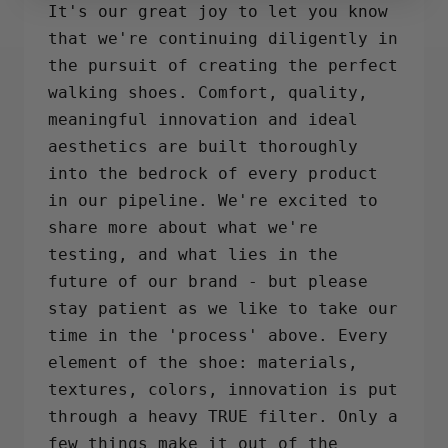
It's our great joy to let you know
that we're continuing diligently in
the pursuit of creating the perfect
walking shoes. Comfort, quality,
meaningful innovation and ideal
aesthetics are built thoroughly
into the bedrock of every product
in our pipeline. We're excited to
share more about what we're
testing, and what lies in the
future of our brand - but please
stay patient as we like to take our
time in the 'process' above. Every
element of the shoe: materials,
textures, colors, innovation is put
through a heavy TRUE filter. Only a
few things make it out of the