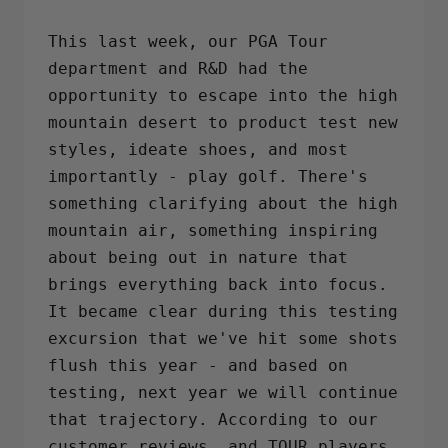
on
on
on
Facebook
Twitter
Pinterest
This last week, our PGA Tour
department and R&D had the
opportunity to escape into the high
mountain desert to product test new
styles, ideate shoes, and most
importantly - play golf. There's
something clarifying about the high
mountain air, something inspiring
about being out in nature that
brings everything back into focus.
It became clear during this testing
excursion that we've hit some shots
flush this year - and based on
testing, next year we will continue
that trajectory. According to our
customer reviews, and TOUR players,