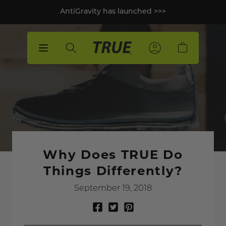
p to
AntiGravity has launched >>>
tent
Sign
Sign
Sign
Cart
In
In
In
Why Does TRUE Do
Things Differently?
September 19, 2018
Share
Tweet
Pin