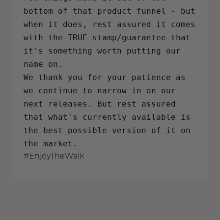
bottom of that product funnel - but
when it does, rest assured it comes
with the TRUE stamp/guarantee that
it's something worth putting our
name on.
We thank you for your patience as
we continue to narrow in on our
next releases. But rest assured
that what's currently available is
the best possible version of it on
the market.
#EnjoyTheWalk